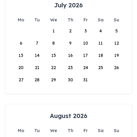
July 2026
Mo
Tu
We
Th
Fr
Sa
Su
1
2
3
4
5
6
7
8
9
10
11
12
13
14
15
16
17
18
19
20
21
22
23
24
25
26
27
28
29
30
31
August 2026
Mo
Tu
We
Th
Fr
Sa
Su