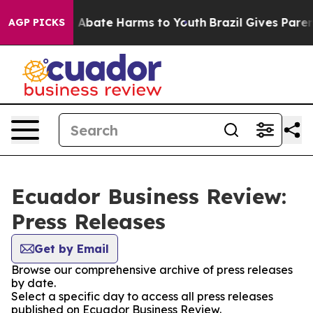
lion Fund to Abate Harms to Youth
Brazil Gives Parents
AGP PICKS
Ecuador Business Review:
Press Releases
Get by Email
Browse our comprehensive archive of press releases
by date.
Select a specific day to access all press releases
published on Ecuador Business Review.