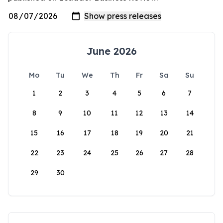
June 2026
Mo
Tu
We
Th
Fr
Sa
Su
1
2
3
4
5
6
7
8
9
10
11
12
13
14
15
16
17
18
19
20
21
22
23
24
25
26
27
28
29
30