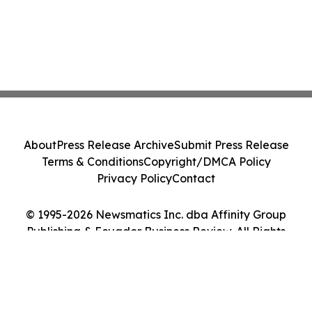
About
Press Release Archive
Submit Press Release
Terms & Conditions
Copyright/DMCA Policy
Privacy Policy
Contact
© 1995-2026 Newsmatics Inc. dba Affinity Group
Publishing & Ecuador Business Review. All Rights
Reserved.
Cookie Settings / Your Privacy Choices