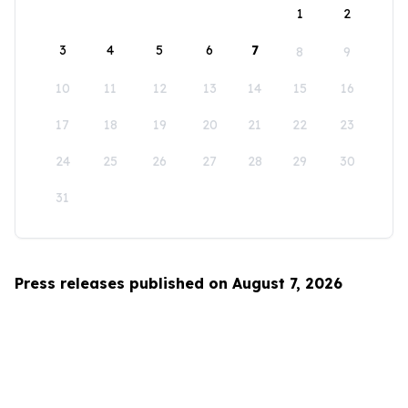
1
2
3
4
5
6
7
8
9
10
11
12
13
14
15
16
17
18
19
20
21
22
23
24
25
26
27
28
29
30
31
Press releases published on August 7, 2026