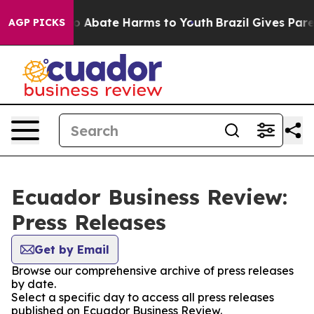
llion Fund to Abate Harms to Youth
Brazil Gives Parent
AGP PICKS
Ecuador Business Review:
Press Releases
Get by Email
Browse our comprehensive archive of press releases
by date.
Select a specific day to access all press releases
published on Ecuador Business Review.