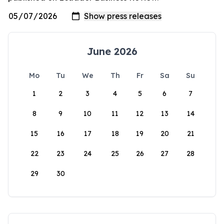
June 2026
Mo
Tu
We
Th
Fr
Sa
Su
1
2
3
4
5
6
7
8
9
10
11
12
13
14
15
16
17
18
19
20
21
22
23
24
25
26
27
28
29
30