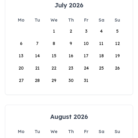
July 2026
Mo
Tu
We
Th
Fr
Sa
Su
1
2
3
4
5
6
7
8
9
10
11
12
13
14
15
16
17
18
19
20
21
22
23
24
25
26
27
28
29
30
31
August 2026
Mo
Tu
We
Th
Fr
Sa
Su