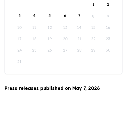
1
2
3
4
5
6
7
8
9
10
11
12
13
14
15
16
17
18
19
20
21
22
23
24
25
26
27
28
29
30
31
Press releases published on May 7, 2026