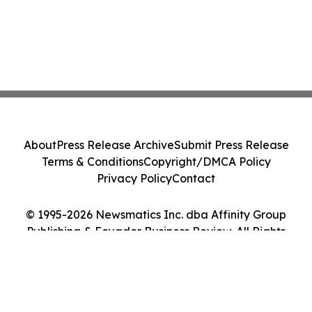
About
Press Release Archive
Submit Press Release
Terms & Conditions
Copyright/DMCA Policy
Privacy Policy
Contact
© 1995-2026 Newsmatics Inc. dba Affinity Group
Publishing & Ecuador Business Review. All Rights
Reserved.
Cookie Settings / Your Privacy Choices