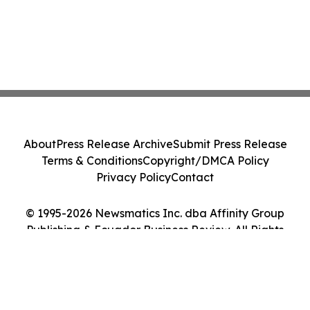
About
Press Release Archive
Submit Press Release
Terms & Conditions
Copyright/DMCA Policy
Privacy Policy
Contact
© 1995-2026 Newsmatics Inc. dba Affinity Group
Publishing & Ecuador Business Review. All Rights
Reserved.
Cookie Settings / Your Privacy Choices