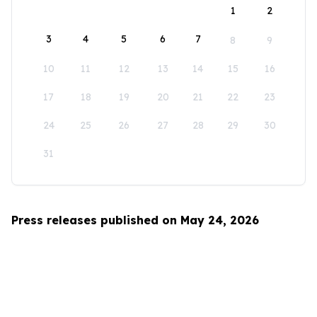
1
2
3
4
5
6
7
8
9
10
11
12
13
14
15
16
17
18
19
20
21
22
23
24
25
26
27
28
29
30
31
Press releases published on May 24, 2026