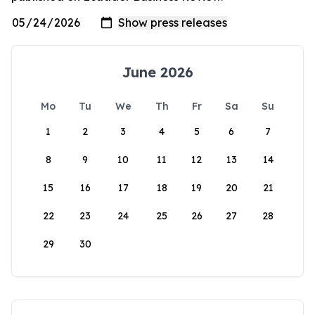
June 2026
Mo
Tu
We
Th
Fr
Sa
Su
1
2
3
4
5
6
7
8
9
10
11
12
13
14
15
16
17
18
19
20
21
22
23
24
25
26
27
28
29
30