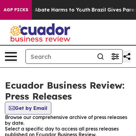
lion Fund to Abate Harms to Youth
Brazil Gives Parents
AGP PICKS
Ecuador Business Review:
Press Releases
Get by Email
Browse our comprehensive archive of press releases
by date.
Select a specific day to access all press releases
published on Ecuador Business Review.