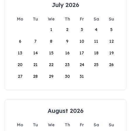
July 2026
Mo
Tu
We
Th
Fr
Sa
Su
1
2
3
4
5
6
7
8
9
10
11
12
13
14
15
16
17
18
19
20
21
22
23
24
25
26
27
28
29
30
31
August 2026
Mo
Tu
We
Th
Fr
Sa
Su