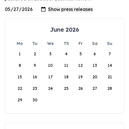
June 2026
Mo
Tu
We
Th
Fr
Sa
Su
1
2
3
4
5
6
7
8
9
10
11
12
13
14
15
16
17
18
19
20
21
22
23
24
25
26
27
28
29
30