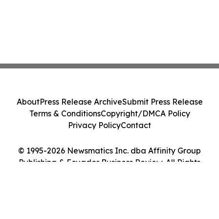
About
Press Release Archive
Submit Press Release
Terms & Conditions
Copyright/DMCA Policy
Privacy Policy
Contact
© 1995-2026 Newsmatics Inc. dba Affinity Group
Publishing & Ecuador Business Review. All Rights
Reserved.
Cookie Settings / Your Privacy Choices