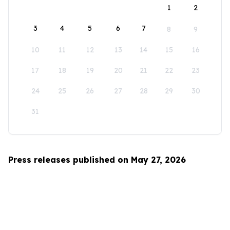
1
2
3
4
5
6
7
8
9
10
11
12
13
14
15
16
17
18
19
20
21
22
23
24
25
26
27
28
29
30
31
Press releases published on May 27, 2026