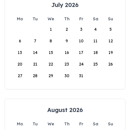
July 2026
Mo
Tu
We
Th
Fr
Sa
Su
1
2
3
4
5
6
7
8
9
10
11
12
13
14
15
16
17
18
19
20
21
22
23
24
25
26
27
28
29
30
31
August 2026
Mo
Tu
We
Th
Fr
Sa
Su