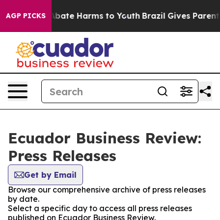
ion Fund to Abate Harms to Youth
Brazil Gives Parents 
AGP PICKS
Ecuador Business Review:
Press Releases
Get by Email
Browse our comprehensive archive of press releases
by date.
Select a specific day to access all press releases
published on Ecuador Business Review.