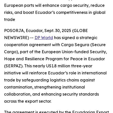
European ports will enhance cargo security, reduce
risks, and boost Ecuador’s competitiveness in global
trade
POSORJA, Ecuador, Sept. 30, 2025 (GLOBE
NEWSWIRE) --
DP World
has signed a strategic
cooperation agreement with Carga Segura (Secure
Cargo), part of the European Union-funded Security,
Hope and Resilience Program for Peace in Ecuador
(SERPAZ). This nearly US1.8 million three-year
initiative will reinforce Ecuador’s role in international
trade by safeguarding logistics chains against
contamination, strengthening institutional
collaboration, and enhancing security standards
across the export sector.
The agreement is executed by the Ecuadorian Export