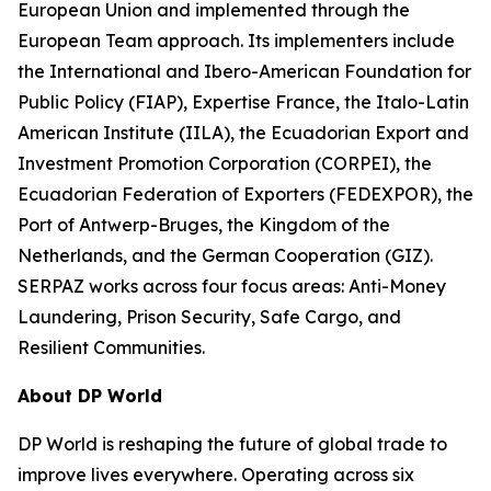
European Union and implemented through the
European Team approach. Its implementers include
the International and Ibero-American Foundation for
Public Policy (FIAP), Expertise France, the Italo-Latin
American Institute (IILA), the Ecuadorian Export and
Investment Promotion Corporation (CORPEI), the
Ecuadorian Federation of Exporters (FEDEXPOR), the
Port of Antwerp-Bruges, the Kingdom of the
Netherlands, and the German Cooperation (GIZ).
SERPAZ works across four focus areas: Anti-Money
Laundering, Prison Security, Safe Cargo, and
Resilient Communities.
About DP World
DP World is reshaping the future of global trade to
improve lives everywhere. Operating across six