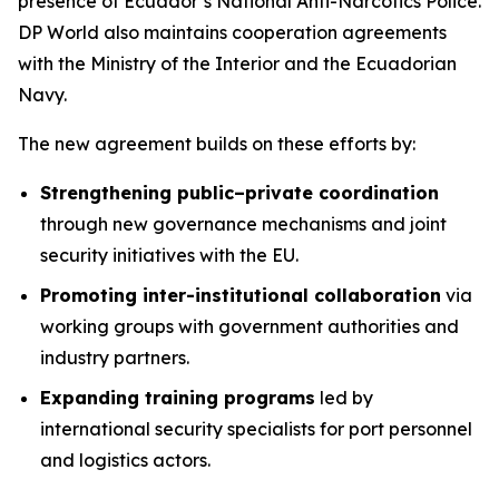
presence of Ecuador’s National Anti-Narcotics Police.
DP World also maintains cooperation agreements
with the Ministry of the Interior and the Ecuadorian
Navy.
The new agreement builds on these efforts by:
Strengthening public–private coordination
through new governance mechanisms and joint
security initiatives with the EU.
Promoting inter-institutional collaboration
via
working groups with government authorities and
industry partners.
Expanding training programs
led by
international security specialists for port personnel
and logistics actors.