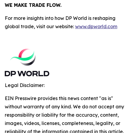
WE MAKE TRADE FLOW.
For more insights into how DP World is reshaping
global trade, visit our website:
www.dpworld.com
Legal Disclaimer:
EIN Presswire provides this news content "as is"
without warranty of any kind. We do not accept any
responsibility or liability for the accuracy, content,
images, videos, licenses, completeness, legality, or
reliability of the information contained in this article.