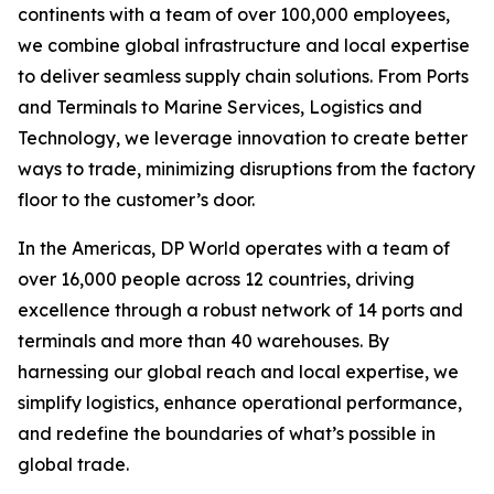
continents with a team of over 100,000 employees,
we combine global infrastructure and local expertise
to deliver seamless supply chain solutions. From Ports
and Terminals to Marine Services, Logistics and
Technology, we leverage innovation to create better
ways to trade, minimizing disruptions from the factory
floor to the customer’s door.
In the Americas, DP World operates with a team of
over 16,000 people across 12 countries, driving
excellence through a robust network of 14 ports and
terminals and more than 40 warehouses. By
harnessing our global reach and local expertise, we
simplify logistics, enhance operational performance,
and redefine the boundaries of what’s possible in
global trade.