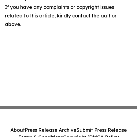
If you have any complaints or copyright issues
related to this article, kindly contact the author
above.
About
Press Release Archive
Submit Press Release