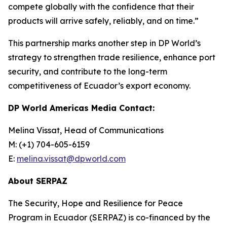
compete globally with the confidence that their
products will arrive safely, reliably, and on time.”
This partnership marks another step in DP World’s
strategy to strengthen trade resilience, enhance port
security, and contribute to the long-term
competitiveness of Ecuador’s export economy.
DP World Americas Media Contact:
Melina Vissat, Head of Communications
M: (+1) 704-605-6159
E:
melina.vissat@dpworld.com
About SERPAZ
The Security, Hope and Resilience for Peace
Program in Ecuador (SERPAZ) is co-financed by the