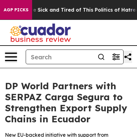
People Are Sick and Tired of This Politics of Hatred”
T
AGP PICKS
DP World Partners with
SERPAZ Carga Segura to
Strengthen Export Supply
Chains in Ecuador
New EU-backed initiative with support from