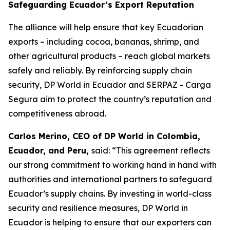
Safeguarding Ecuador’s Export Reputation
The alliance will help ensure that key Ecuadorian
exports – including cocoa, bananas, shrimp, and
other agricultural products – reach global markets
safely and reliably. By reinforcing supply chain
security, DP World in Ecuador and SERPAZ - Carga
Segura aim to protect the country’s reputation and
competitiveness abroad.
Carlos Merino, CEO of DP World in Colombia,
Ecuador, and Peru,
said: “This agreement reflects
our strong commitment to working hand in hand with
authorities and international partners to safeguard
Ecuador’s supply chains. By investing in world-class
security and resilience measures, DP World in
Ecuador is helping to ensure that our exporters can