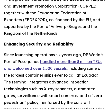
and Investment Promotion Corporation (CORPEI)
together with the Ecuadorian Federation of
Exporters (FEDEXPOR), co-financed by the EU, and
supported by the Port of Antwerp-Bruges and the
Kingdom of the Netherlands.
Enhancing Security and Reliability
Since launching operations six years ago, DP World’s
Port of Posorja has
handled more than 3 million TEUs
and welcomed over 1,500 vessels
, including some of
the largest container ships ever to call at Ecuador.
The terminal integrates advanced inspection
technologies such as X-ray scanners, automated
gates, surveillance with smart cameras, and a “zero
pedestrian” policy, reinforced by the constant