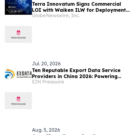
Terra Innovatum Signs Commercial
LOI with Waiken ILW for Deployment
GlobeNewswire, Inc.
of SOLO™ Microreactors at DIRECTV
Latin America Data Center Facilities
Jul. 20, 2026
Ten Reputable Export Data Service
Providers in China 2026: Powering
EIN Presswire
Global Trade Intelligence
Aug. 5, 2026