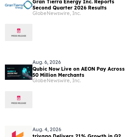
Gran Tierra Energy Inc. Reports
Second Quarter 2026 Results
GlobeNewswire, Inc.
Aug. 6, 2026
Qubic Now Live on AEON Pay Across
50 Million Merchants
GlobeNewswire, Inc.
Aug. 4, 2026
trivago Delivers 21% Growth in Q2,