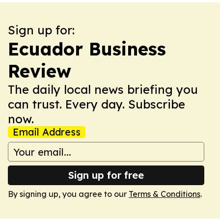
Sign up for:
Ecuador Business
Review
The daily local news briefing you
can trust. Every day. Subscribe
now.
Email Address
Sign up for free
By signing up, you agree to our
Terms & Conditions
.