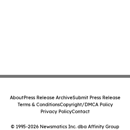
About
Press Release Archive
Submit Press Release
Terms & Conditions
Copyright/DMCA Policy
Privacy Policy
Contact
© 1995-2026 Newsmatics Inc. dba Affinity Group