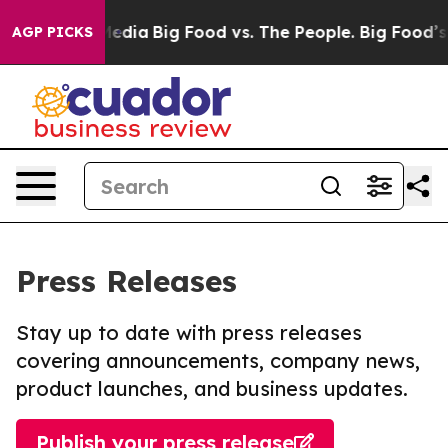
Social Media
Big Food vs. The People. Big Food’s 239 L
AGP PICKS
Press Releases
Stay up to date with press releases
covering announcements, company news,
product launches, and business updates.
Publish your press release