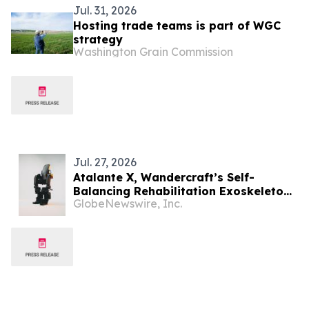
Jul. 31, 2026
Hosting trade teams is part of WGC
strategy
Washington Grain Commission
Jul. 27, 2026
Atalante X, Wandercraft’s Self-
Balancing Rehabilitation Exoskeleton,
GlobeNewswire, Inc.
Receives ARCSA Clearance in Ecuador,
Advancing Latin American Expansion