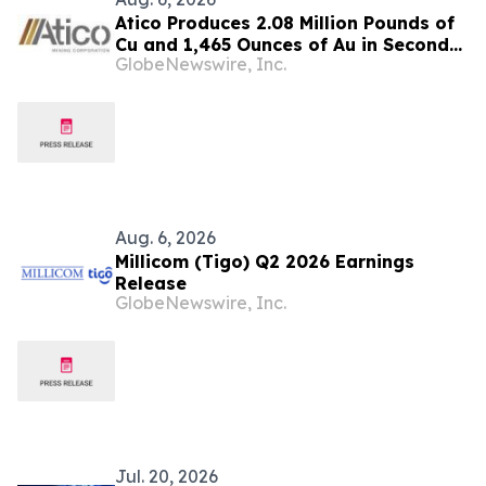
Atico Produces 2.08 Million Pounds of
Cu and 1,465 Ounces of Au in Second
GlobeNewswire, Inc.
Quarter 2026
Aug. 6, 2026
Millicom (Tigo) Q2 2026 Earnings
Release
GlobeNewswire, Inc.
Jul. 20, 2026