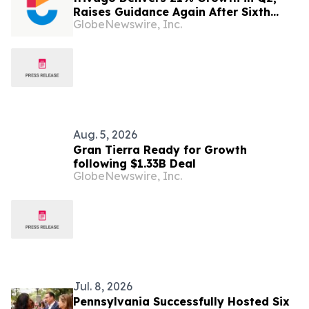
Raises Guidance Again After Sixth
GlobeNewswire, Inc.
Consecutive Double-Digit Quarter
Aug. 5, 2026
Gran Tierra Ready for Growth
following $1.33B Deal
GlobeNewswire, Inc.
Jul. 8, 2026
Pennsylvania Successfully Hosted Six