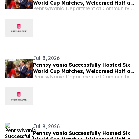
World Cup Matches, Welcomed Half a
Pennsylvania Department of Community & Economic Development
Million People to Philadelphia and
Boosted the Commonwealth’s
Economy
Jul. 8, 2026
Pennsylvania Successfully Hosted Six
World Cup Matches, Welcomed Half a
Pennsylvania Department of Community & Economic Development
Million People to Philadelphia and
Boosted the Commonwealth’s
Economy
Jul. 8, 2026
Pennsylvania Successfully Hosted Six