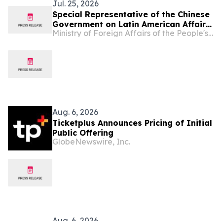
Jul. 25, 2026
Special Representative of the Chinese
Government on Latin American Affairs
Ministry of Foreign Affairs of the People's Republic of China
Qiu Xiaoqi Meets with Multi-Party
Delegation of Members from Ecuador
Aug. 6, 2026
Ticketplus Announces Pricing of Initial
Public Offering
GlobeNewswire, Inc.
Aug. 6, 2026