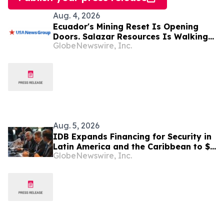
Aug. 4, 2026
Ecuador's Mining Reset Is Opening
Doors. Salazar Resources Is Walking
GlobeNewswire, Inc.
Through All of Them
Aug. 5, 2026
IDB Expands Financing for Security in
Latin America and the Caribbean to $4
GlobeNewswire, Inc.
Billion