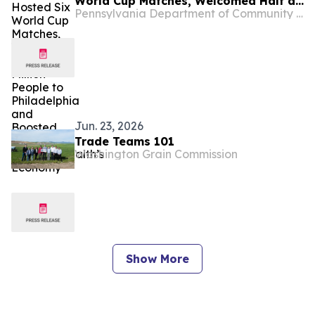
World Cup Matches, Welcomed Half a
Pennsylvania Department of Community and Economic Development
Million People to Philadelphia and
Boosted the Commonwealth’s
Economy
Jun. 23, 2026
Trade Teams 101
Washington Grain Commission
Show More