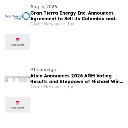
Aug. 5, 2026
Gran Tierra Energy Inc. Announces
Agreement to Sell its Colombia and
GlobeNewswire, Inc.
Ecuador Business to Maurel & Prom
and Reposition the Company for Fully
Financed Growth
9 hours ago
Atico Announces 2026 AGM Voting
Results and Stepdown of Michael Winn
GlobeNewswire, Inc.
as Director