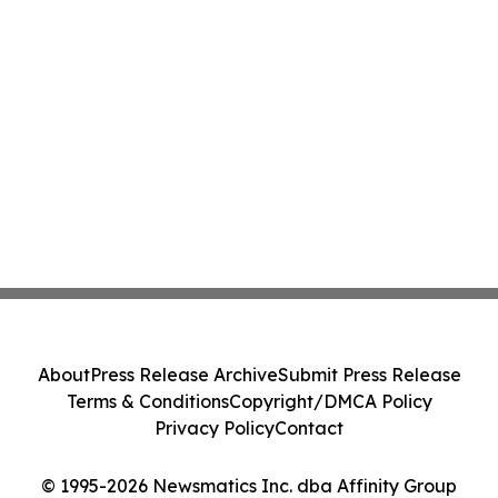
About
Press Release Archive
Submit Press Release
Terms & Conditions
Copyright/DMCA Policy
Privacy Policy
Contact
© 1995-2026 Newsmatics Inc. dba Affinity Group