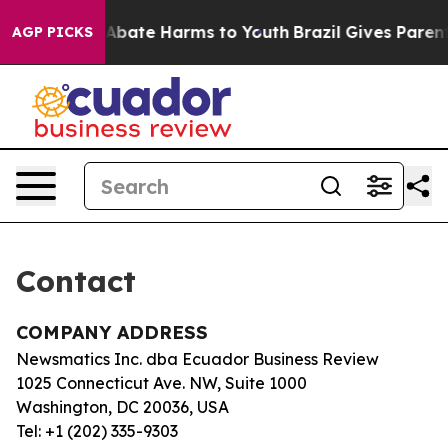
lion Fund to Abate Harms to Youth
Brazil Gives Parents
AGP PICKS
Contact
COMPANY ADDRESS
Newsmatics Inc. dba Ecuador Business Review
1025 Connecticut Ave. NW, Suite 1000
Washington, DC 20036, USA
Tel: +1 (202) 335-9303