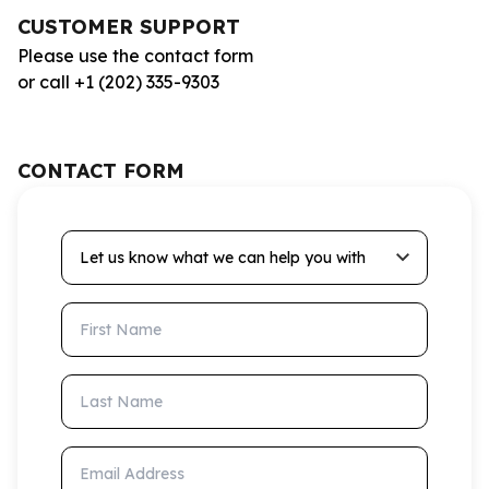
CUSTOMER SUPPORT
Please use the contact form
or call +1 (202) 335-9303
CONTACT FORM
Let us know what we can help you with
First Name
Last Name
Email Address