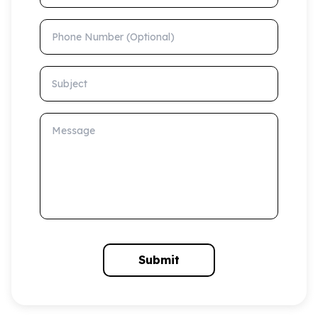
Phone Number (Optional)
Subject
Message
Submit