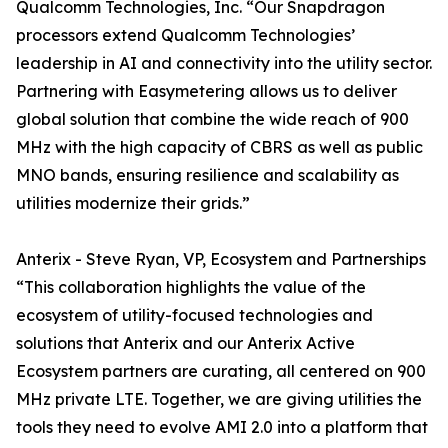
Qualcomm Technologies, Inc. “Our Snapdragon
processors extend Qualcomm Technologies’
leadership in AI and connectivity into the utility sector.
Partnering with Easymetering allows us to deliver
global solution that combine the wide reach of 900
MHz with the high capacity of CBRS as well as public
MNO bands, ensuring resilience and scalability as
utilities modernize their grids.”
Anterix - Steve Ryan, VP, Ecosystem and Partnerships
“This collaboration highlights the value of the
ecosystem of utility-focused technologies and
solutions that Anterix and our Anterix Active
Ecosystem partners are curating, all centered on 900
MHz private LTE. Together, we are giving utilities the
tools they need to evolve AMI 2.0 into a platform that