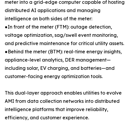
meter into a grid-edge computer capable of hosting
distributed AI applications and managing
intelligence on both sides of the meter:
●In front of the meter (FTM): outage detection,
voltage optimization, sag/swell event monitoring,
and predictive maintenance for critical utility assets.
●Behind the meter (BTM): real-time energy insights,
appliance-level analytics, DER management—
including solar, EV charging, and batteries—and
customer-facing energy optimization tools.
This dual-layer approach enables utilities to evolve
AMI from data collection networks into distributed
intelligence platforms that improve reliability,
efficiency, and customer experience.