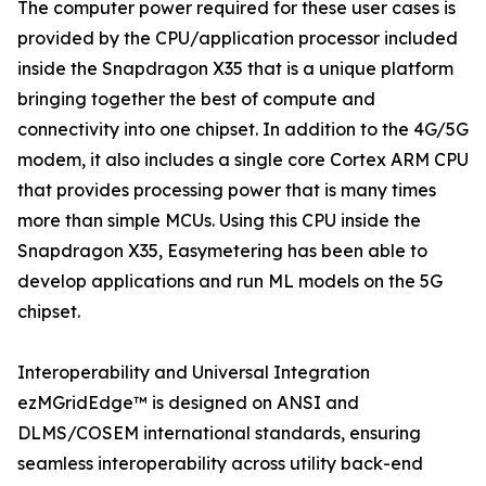
The computer power required for these user cases is
provided by the CPU/application processor included
inside the Snapdragon X35 that is a unique platform
bringing together the best of compute and
connectivity into one chipset. In addition to the 4G/5G
modem, it also includes a single core Cortex ARM CPU
that provides processing power that is many times
more than simple MCUs. Using this CPU inside the
Snapdragon X35, Easymetering has been able to
develop applications and run ML models on the 5G
chipset.
Interoperability and Universal Integration
ezMGridEdge™ is designed on ANSI and
DLMS/COSEM international standards, ensuring
seamless interoperability across utility back-end