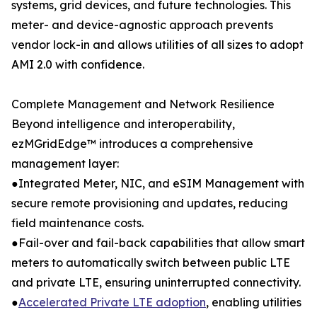
systems, grid devices, and future technologies. This
meter- and device-agnostic approach prevents
vendor lock-in and allows utilities of all sizes to adopt
AMI 2.0 with confidence.
Complete Management and Network Resilience
Beyond intelligence and interoperability,
ezMGridEdge™ introduces a comprehensive
management layer:
●Integrated Meter, NIC, and eSIM Management with
secure remote provisioning and updates, reducing
field maintenance costs.
●Fail-over and fail-back capabilities that allow smart
meters to automatically switch between public LTE
and private LTE, ensuring uninterrupted connectivity.
●
Accelerated Private LTE adoption
, enabling utilities