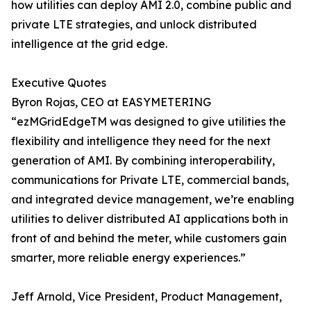
how utilities can deploy AMI 2.0, combine public and
private LTE strategies, and unlock distributed
intelligence at the grid edge.
Executive Quotes
Byron Rojas, CEO at EASYMETERING
“ezMGridEdgeTM was designed to give utilities the
flexibility and intelligence they need for the next
generation of AMI. By combining interoperability,
communications for Private LTE, commercial bands,
and integrated device management, we’re enabling
utilities to deliver distributed AI applications both in
front of and behind the meter, while customers gain
smarter, more reliable energy experiences.”
Jeff Arnold, Vice President, Product Management,