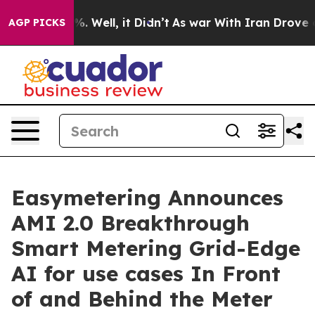
d 40%. Well, it Didn’t
As war With Iran Drove oil Pri
AGP PICKS
Easymetering Announces
AMI 2.0 Breakthrough
Smart Metering Grid-Edge
AI for use cases In Front
of and Behind the Meter