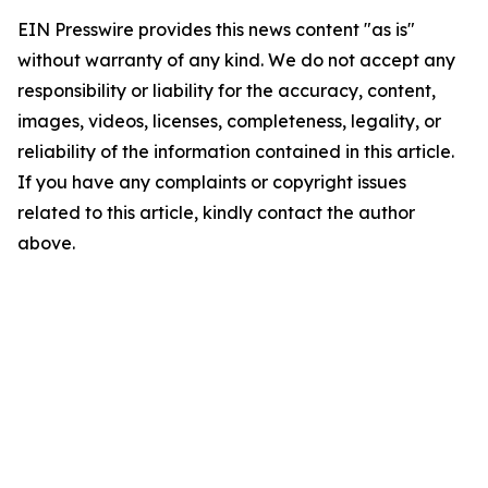
EIN Presswire provides this news content "as is"
without warranty of any kind. We do not accept any
responsibility or liability for the accuracy, content,
images, videos, licenses, completeness, legality, or
reliability of the information contained in this article.
If you have any complaints or copyright issues
related to this article, kindly contact the author
above.