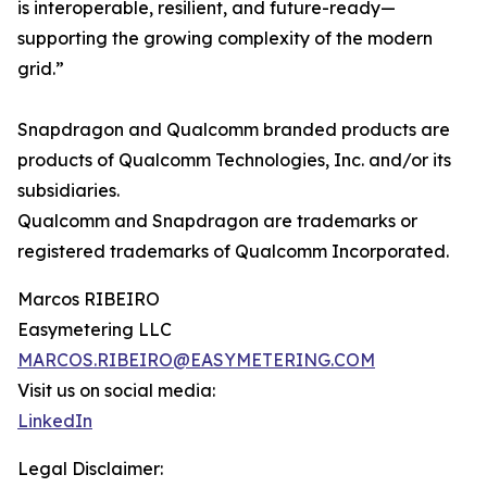
is interoperable, resilient, and future-ready—
supporting the growing complexity of the modern
grid.”
Snapdragon and Qualcomm branded products are
products of Qualcomm Technologies, Inc. and/or its
subsidiaries.
Qualcomm and Snapdragon are trademarks or
registered trademarks of Qualcomm Incorporated.
Marcos RIBEIRO
Easymetering LLC
MARCOS.RIBEIRO@EASYMETERING.COM
Visit us on social media:
LinkedIn
Legal Disclaimer: