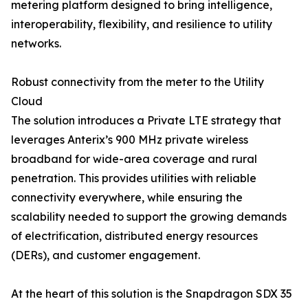
metering platform designed to bring intelligence,
interoperability, flexibility, and resilience to utility
networks.
Robust connectivity from the meter to the Utility
Cloud
The solution introduces a Private LTE strategy that
leverages Anterix’s 900 MHz private wireless
broadband for wide-area coverage and rural
penetration. This provides utilities with reliable
connectivity everywhere, while ensuring the
scalability needed to support the growing demands
of electrification, distributed energy resources
(DERs), and customer engagement.
At the heart of this solution is the Snapdragon SDX 35