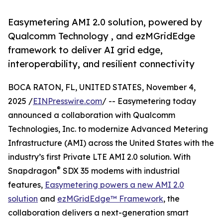
Easymetering AMI 2.0 solution, powered by
Qualcomm Technology , and ezMGridEdge
framework to deliver AI grid edge,
interoperability, and resilient connectivity
BOCA RATON, FL, UNITED STATES, November 4,
2025 /
EINPresswire.com
/ -- Easymetering today
announced a collaboration with Qualcomm
Technologies, Inc. to modernize Advanced Metering
Infrastructure (AMI) across the United States with the
industry’s first Private LTE AMI 2.0 solution. With
®
Snapdragon
SDX 35 modems with industrial
features,
Easymetering powers a new AMI 2.0
solution
and
ezMGridEdge™ Framework
, the
collaboration delivers a next-generation smart