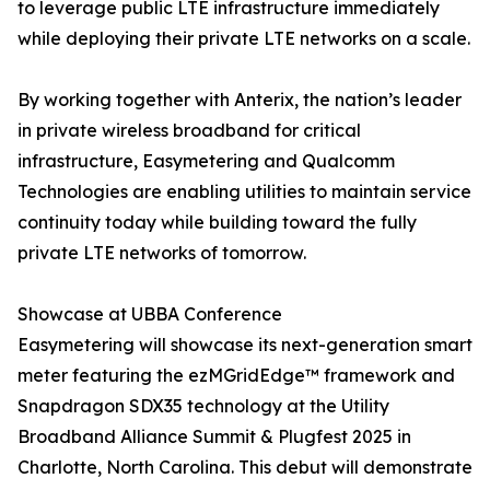
to leverage public LTE infrastructure immediately
while deploying their private LTE networks on a scale.
By working together with Anterix, the nation’s leader
in private wireless broadband for critical
infrastructure, Easymetering and Qualcomm
Technologies are enabling utilities to maintain service
continuity today while building toward the fully
private LTE networks of tomorrow.
Showcase at UBBA Conference
Easymetering will showcase its next-generation smart
meter featuring the ezMGridEdge™ framework and
Snapdragon SDX35 technology at the Utility
Broadband Alliance Summit & Plugfest 2025 in
Charlotte, North Carolina. This debut will demonstrate