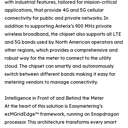
with industrial features, tailored for mission-critical
applications, that provide 4G and 5G cellular
connectivity for public and private networks. In
addition to supporting Anterix’s 900 MHz private
wireless broadband, the chipset also supports all LTE
and 5G bands used by North American operators and
other regions, which provides a comprehensive and
robust way for the meter to connect to the utility
cloud. The chipset can smartly and autonomously
switch between different bands making it easy for
metering vendors to manage connectivity.
Intelligence in Front of and Behind the Meter
At the heart of this solution is Easymetering’s
ezMGridEdge™ framework, running on Snapdragon
processor. This architecture transforms every smart