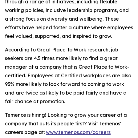
through a range of initiatives, including flexible
working policies, inclusive leadership programs, and
a strong focus on diversity and wellbeing. These
efforts have helped foster a culture where employees
feel valued, supported, and inspired to grow.
According to Great Place To Work research, job
seekers are 4.5 times more likely to find a great
manager at a company that is Great Place to Work-
certified. Employees at Certified workplaces are also
93% more likely to look forward to coming to work
and are twice as likely to be paid fairly and have a
fair chance at promotion.
Temenos is hiring! Looking to grow your career at a
company that puts its people first? Visit Temenos'
careers page at:
www.temenos.com/careers