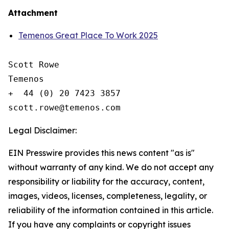
Attachment
Temenos Great Place To Work 2025
Scott Rowe

Temenos

+  44 (0) 20 7423 3857

Legal Disclaimer:
EIN Presswire provides this news content "as is"
without warranty of any kind. We do not accept any
responsibility or liability for the accuracy, content,
images, videos, licenses, completeness, legality, or
reliability of the information contained in this article.
If you have any complaints or copyright issues