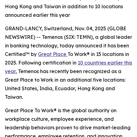
Hong Kong and Taiwan in addition to 10 locations
announced earlier this year
GRAND-LANCY, Switzerland, Nov. 04, 2025 (GLOBE
NEWSWIRE) -- Temenos (SIX: TEMN), a global leader
in banking technology, today announced it has been
Certified™ by
Great Place
To Work® in 15 locations in
2025. Following certification in
10 countries earlier this
year
, Temenos has recently been recognized as a
Great Place to Work in an additional five locations:
United States, India, Ecuador, Hong Kong and
Taiwan.
Great Place To Work® is the global authority on
workplace culture, employee experience, and
leadership behaviors proven to drive market-leading
performance, employee retention, and innovation.