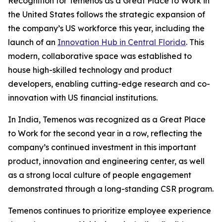
Recognition for Temenos as a Great Place to Work in
the United States follows the strategic expansion of
the company’s US workforce this year, including the
launch of an
Innovation Hub in Central Florida
. This
modern, collaborative space was established to
house high-skilled technology and product
developers, enabling cutting-edge research and co-
innovation with US financial institutions.
In India, Temenos was recognized as a Great Place
to Work for the second year in a row, reflecting the
company’s continued investment in this important
product, innovation and engineering center, as well
as a strong local culture of people engagement
demonstrated through a long-standing CSR program.
Temenos continues to prioritize employee experience