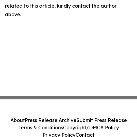
related to this article, kindly contact the author
above.
About
Press Release Archive
Submit Press Release
Terms & Conditions
Copyright/DMCA Policy
Privacy Policy
Contact