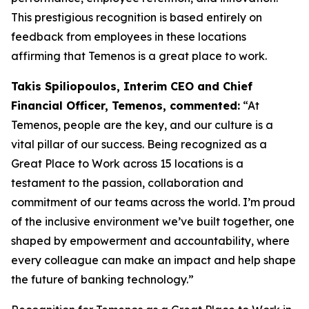
This prestigious recognition is based entirely on
feedback from employees in these locations
affirming that Temenos is a great place to work.
Takis Spiliopoulos, Interim CEO and Chief
Financial Officer, Temenos, commented:
“At
Temenos, people are the key, and our culture is a
vital pillar of our success. Being recognized as a
Great Place to Work across 15 locations is a
testament to the passion, collaboration and
commitment of our teams across the world. I’m proud
of the inclusive environment we’ve built together, one
shaped by empowerment and accountability, where
every colleague can make an impact and help shape
the future of banking technology.”