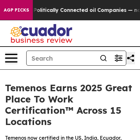
rump Gave Politically Connected oil Companies — not T
AGP PICKS
Temenos Earns 2025 Great
Place To Work
Certification™ Across 15
Locations
Temenos now certified in the US, India, Ecuador,