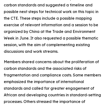
carbon standards and suggested a timeline and
possible next steps for technical work on this topic in
the CTE. These steps include a possible mapping
exercise of relevant information and a session to be
organized by China at the Trade and Environment
Week in June. It also requested a possible thematic
session, with the aim of complementing existing
discussions and work streams.
Members shared concerns about the proliferation of
carbon standards and the associated risks of
fragmentation and compliance costs. Some members
emphasized the importance of international
standards and called for greater engagement of
African and developing countries in standard-setting
processes. Others stressed the importance of