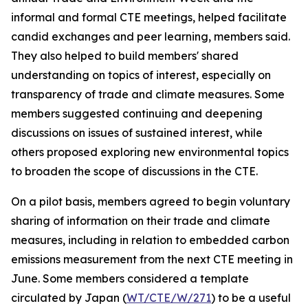
informal and formal CTE meetings, helped facilitate
candid exchanges and peer learning, members said.
They also helped to build members' shared
understanding on topics of interest, especially on
transparency of trade and climate measures. Some
members suggested continuing and deepening
discussions on issues of sustained interest, while
others proposed exploring new environmental topics
to broaden the scope of discussions in the CTE.
On a pilot basis, members agreed to begin voluntary
sharing of information on their trade and climate
measures, including in relation to embedded carbon
emissions measurement from the next CTE meeting in
June. Some members considered a template
circulated by Japan (
WT/CTE/W/271
)
to be a useful