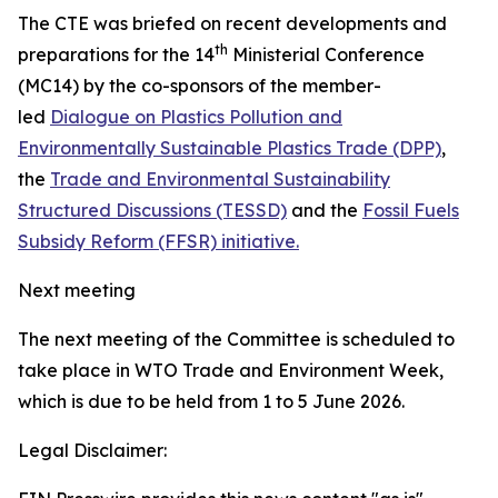
The CTE was briefed on recent developments and
th
preparations for the 14
Ministerial Conference
(MC14) by the co-sponsors of the member-
led
Dialogue on Plastics Pollution and
Environmentally Sustainable Plastics Trade (DPP)
,
the
Trade and Environmental Sustainability
Structured Discussions (TESSD)
and the
Fossil Fuels
Subsidy Reform (FFSR) initiative.
Next meeting
The next meeting of the Committee is scheduled to
take place in WTO Trade and Environment Week,
which is due to be held from 1 to 5 June 2026.
Legal Disclaimer: