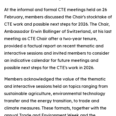
At the informal and formal CTE meetings held on 26
February, members discussed the Chair's stocktake of
CTE work and possible next steps for 2026. The Chair,
Ambassador Erwin Bollinger of Switzerland, at his last
meeting as CTE Chair after a two-year tenure,
provided a factual report on recent thematic and
interactive sessions and invited members to consider
an indicative calendar for future meetings and
possible next steps for the CTE's work in 2026.
Members acknowledged the value of the thematic
and interactive sessions held on topics ranging from
sustainable agriculture, environmental technology
transfer and the energy transition, to trade and
climate measures. These formats, together with the
annual Trade and Environment Week and the