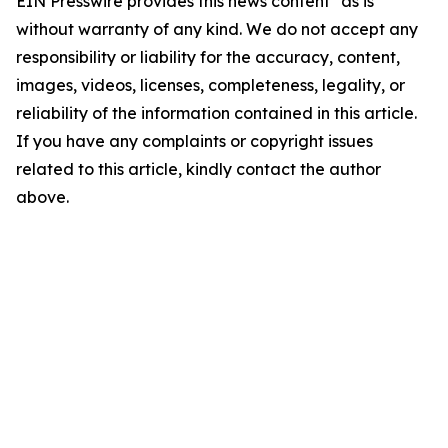
EIN Presswire provides this news content "as is"
without warranty of any kind. We do not accept any
responsibility or liability for the accuracy, content,
images, videos, licenses, completeness, legality, or
reliability of the information contained in this article.
If you have any complaints or copyright issues
related to this article, kindly contact the author
above.