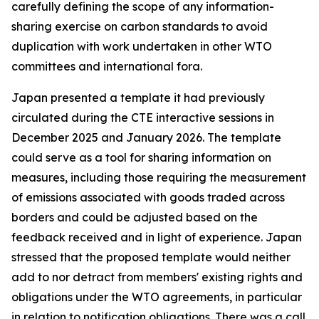
carefully defining the scope of any information-
sharing exercise on carbon standards to avoid
duplication with work undertaken in other WTO
committees and international fora.
Japan presented a template it had previously
circulated during the CTE interactive sessions in
December 2025 and January 2026. The template
could serve as a tool for sharing information on
measures, including those requiring the measurement
of emissions associated with goods traded across
borders and could be adjusted based on the
feedback received and in light of experience. Japan
stressed that the proposed template would neither
add to nor detract from members' existing rights and
obligations under the WTO agreements, in particular
in relation to notification obligations. There was a call