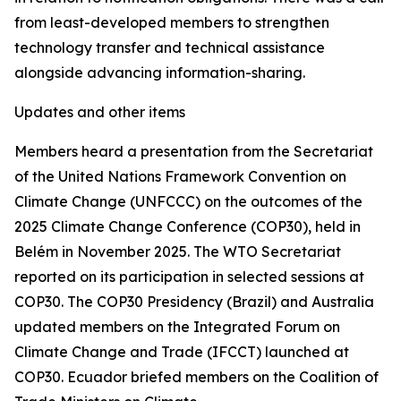
from least-developed members to strengthen
technology transfer and technical assistance
alongside advancing information-sharing.
Updates and other items
Members heard a presentation from the Secretariat
of the United Nations Framework Convention on
Climate Change (UNFCCC) on the outcomes of the
2025 Climate Change Conference (COP30), held in
Belém in November 2025. The WTO Secretariat
reported on its participation in selected sessions at
COP30. The COP30 Presidency (Brazil) and Australia
updated members on the Integrated Forum on
Climate Change and Trade (IFCCT) launched at
COP30. Ecuador briefed members on the Coalition of