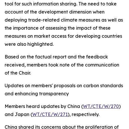
tool for such information sharing. The need to take
account of the development dimension when
deploying trade-related climate measures as well as
the importance of assessing the impact of these
measures on market access for developing countries
were also highlighted.
Based on the factual report and the feedback
received, members took note of the communication
of the Chair.
Updates on members' proposals on carbon standards
and enhancing transparency
Members heard updates
by China (
WT/CTE/W/270
)
and Japan (
WT/CTE/W/271
), respectively.
China shared its concerns about the proliferation of