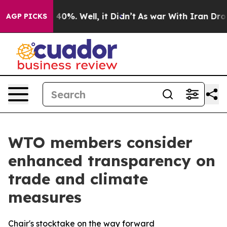
round 40%. Well, it Didn’t
As war With Iran Drove oi
AGP PICKS
WTO members consider
enhanced transparency on
trade and climate
measures
Chair's stocktake on the way forward