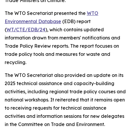
Trade Ministers on Climate.
The WTO Secretariat presented the
WTO
Environmental Database
(EDB) report
(
WT/CTE/EDB/24
), which contains updated
information drawn from members' notifications and
Trade Policy Review reports. The report focuses on
trade policy tools and measures for waste and
recycling.
The WTO Secretariat also provided an update on its
2025 technical assistance and capacity-building
activities, including regional trade policy courses and
national workshops. It reiterated that it remains open
to receiving requests for technical assistance
activities and information sessions for new delegates
in the Committee on Trade and Environment.