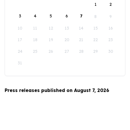
1
2
3
4
5
6
7
8
9
10
11
12
13
14
15
16
17
18
19
20
21
22
23
24
25
26
27
28
29
30
31
Press releases published on August 7, 2026