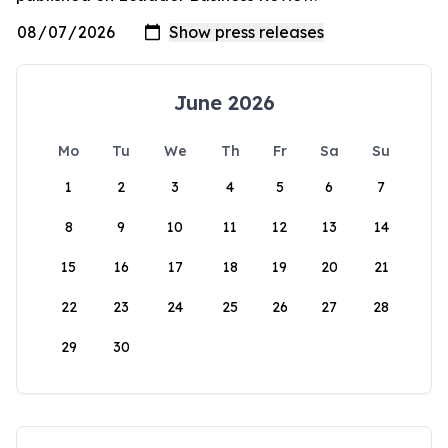
June 2026
Mo
Tu
We
Th
Fr
Sa
Su
1
2
3
4
5
6
7
8
9
10
11
12
13
14
15
16
17
18
19
20
21
22
23
24
25
26
27
28
29
30