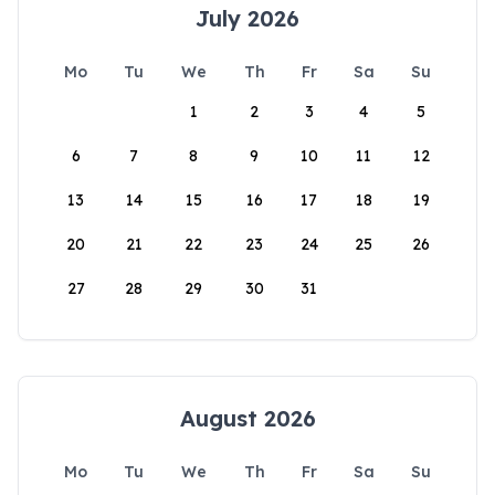
July 2026
Mo
Tu
We
Th
Fr
Sa
Su
1
2
3
4
5
6
7
8
9
10
11
12
13
14
15
16
17
18
19
20
21
22
23
24
25
26
27
28
29
30
31
August 2026
Mo
Tu
We
Th
Fr
Sa
Su