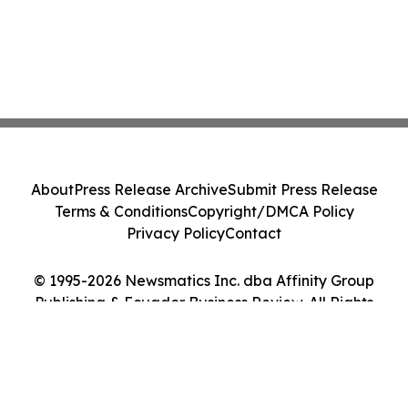
About
Press Release Archive
Submit Press Release
Terms & Conditions
Copyright/DMCA Policy
Privacy Policy
Contact
© 1995-2026 Newsmatics Inc. dba Affinity Group
Publishing & Ecuador Business Review. All Rights
Reserved.
Cookie Settings / Your Privacy Choices