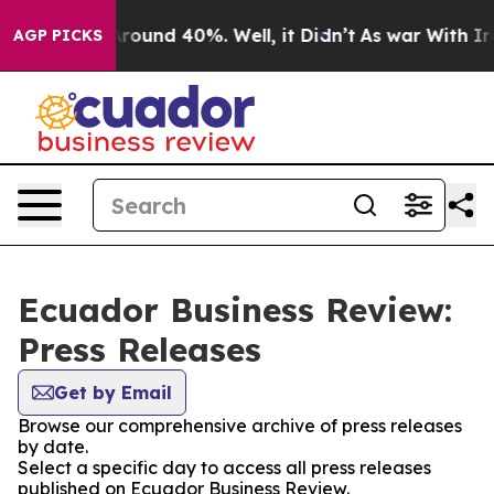
 a Floor Around 40%. Well, it Didn’t
As war With Ira
AGP PICKS
Ecuador Business Review:
Press Releases
Get by Email
Browse our comprehensive archive of press releases
by date.
Select a specific day to access all press releases
published on Ecuador Business Review.