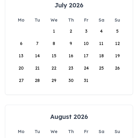
July 2026
Mo
Tu
We
Th
Fr
Sa
Su
1
2
3
4
5
6
7
8
9
10
11
12
13
14
15
16
17
18
19
20
21
22
23
24
25
26
27
28
29
30
31
August 2026
Mo
Tu
We
Th
Fr
Sa
Su