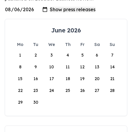
June 2026
Mo
Tu
We
Th
Fr
Sa
Su
1
2
3
4
5
6
7
8
9
10
11
12
13
14
15
16
17
18
19
20
21
22
23
24
25
26
27
28
29
30