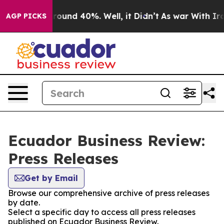
 Floor Around 40%. Well, it Didn’t
As war With Iran 
AGP PICKS
Ecuador Business Review:
Press Releases
Get by Email
Browse our comprehensive archive of press releases
by date.
Select a specific day to access all press releases
published on Ecuador Business Review.