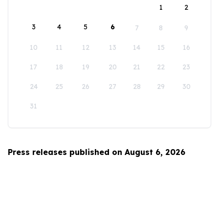
1
2
3
4
5
6
7
8
9
10
11
12
13
14
15
16
17
18
19
20
21
22
23
24
25
26
27
28
29
30
31
Press releases published on August 6, 2026