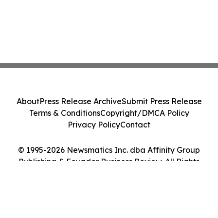
About
Press Release Archive
Submit Press Release
Terms & Conditions
Copyright/DMCA Policy
Privacy Policy
Contact
© 1995-2026 Newsmatics Inc. dba Affinity Group
Publishing & Ecuador Business Review. All Rights
Reserved.
Cookie Settings / Your Privacy Choices